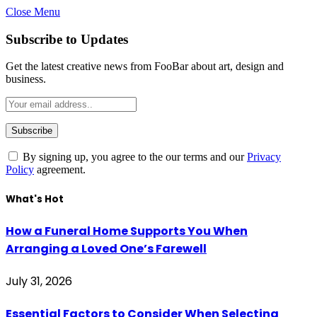
Close Menu
Subscribe to Updates
Get the latest creative news from FooBar about art, design and
business.
By signing up, you agree to the our terms and our
Privacy
Policy
agreement.
What's Hot
How a Funeral Home Supports You When
Arranging a Loved One’s Farewell
July 31, 2026
Essential Factors to Consider When Selecting