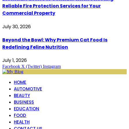
Reliable Fire Protection Services for Your
Commercial Property
July 30, 2026
Beyond the Bowl: Why Premium Cat Food Is
Redefining Feline Nutrition
July 1, 2026
Facebook
X (Twitter)
Instagram
HOME
AUTOMOTIVE
BEAUTY
BUSINESS
EDUCATION
FOOD
HEALTH
CONTACT US