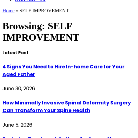
Home
»
SELF IMPROVEMENT
Browsing:
SELF
IMPROVEMENT
Latest Post
4 Signs You Need to Hire In-home Care for Your
Aged Father
June 30, 2026
How Minimally Invasive Spinal Deformity Surgery
Can Transform Your Spine Health
June 5, 2026