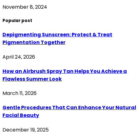
November 8, 2024
Popular post
Depigmenting Sunscreen: Protect & Treat
Pigmentation Together
April 24, 2026
How an Airbrush Spray Tan Helps You Achieve a
Flawless Summer Look
March 11, 2026
Gentle Procedures That Can Enhance Your Natural
Facial Beauty
December 19, 2025