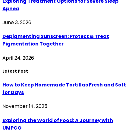
Exploring Treatment Options for Severe Sleep
Apnea
June 3, 2026
Depigmenting Sunscreen: Protect & Treat
Pigmentation Together
April 24, 2026
Latest Post
How to Keep Homemade Tortillas Fresh and Soft
for Days
November 14, 2025
Exploring the World of Food: A Journey with
UMPCO