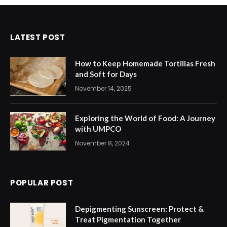
LATEST POST
How to Keep Homemade Tortillas Fresh
and Soft for Days
November 14, 2025
Exploring the World of Food: A Journey
with UMPCO
November 8, 2024
POPULAR POST
Depigmenting Sunscreen: Protect &
Treat Pigmentation Together