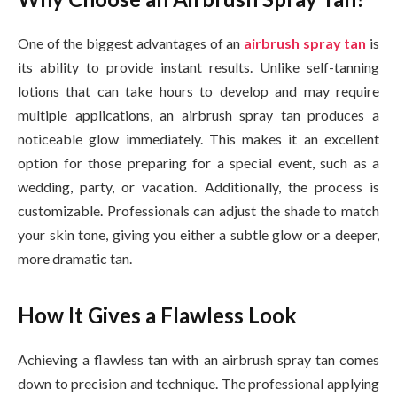
One of the biggest advantages of an
airbrush spray tan
is
its ability to provide instant results. Unlike self-tanning
lotions that can take hours to develop and may require
multiple applications, an airbrush spray tan produces a
noticeable glow immediately. This makes it an excellent
option for those preparing for a special event, such as a
wedding, party, or vacation. Additionally, the process is
customizable. Professionals can adjust the shade to match
your skin tone, giving you either a subtle glow or a deeper,
more dramatic tan.
How It Gives a Flawless Look
Achieving a flawless tan with an airbrush spray tan comes
down to precision and technique. The professional applying