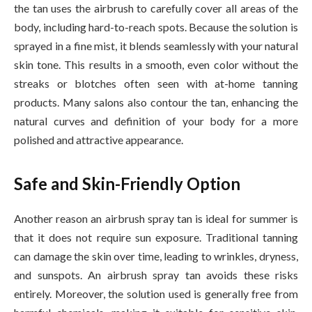
the tan uses the airbrush to carefully cover all areas of the
body, including hard-to-reach spots. Because the solution is
sprayed in a fine mist, it blends seamlessly with your natural
skin tone. This results in a smooth, even color without the
streaks or blotches often seen with at-home tanning
products. Many salons also contour the tan, enhancing the
natural curves and definition of your body for a more
polished and attractive appearance.
Safe and Skin-Friendly Option
Another reason an airbrush spray tan is ideal for summer is
that it does not require sun exposure. Traditional tanning
can damage the skin over time, leading to wrinkles, dryness,
and sunspots. An airbrush spray tan avoids these risks
entirely. Moreover, the solution used is generally free from