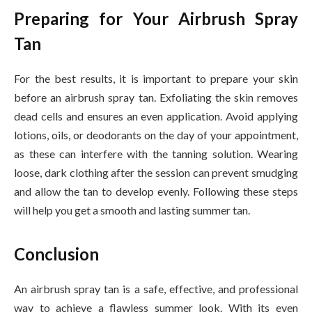
Preparing for Your Airbrush Spray
Tan
For the best results, it is important to prepare your skin
before an airbrush spray tan. Exfoliating the skin removes
dead cells and ensures an even application. Avoid applying
lotions, oils, or deodorants on the day of your appointment,
as these can interfere with the tanning solution. Wearing
loose, dark clothing after the session can prevent smudging
and allow the tan to develop evenly. Following these steps
will help you get a smooth and lasting summer tan.
Conclusion
An airbrush spray tan is a safe, effective, and professional
way to achieve a flawless summer look. With its even