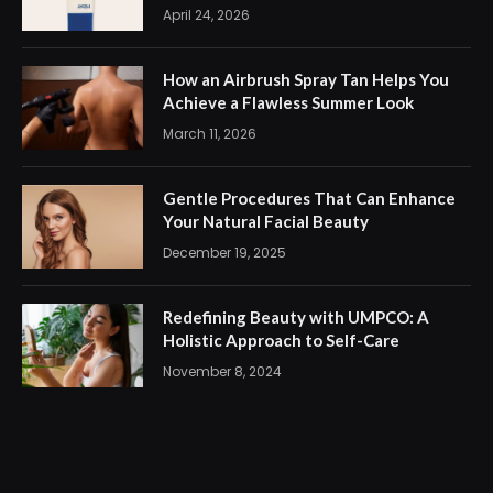
April 24, 2026
How an Airbrush Spray Tan Helps You
Achieve a Flawless Summer Look
March 11, 2026
Gentle Procedures That Can Enhance
Your Natural Facial Beauty
December 19, 2025
Redefining Beauty with UMPCO: A
Holistic Approach to Self-Care
November 8, 2024