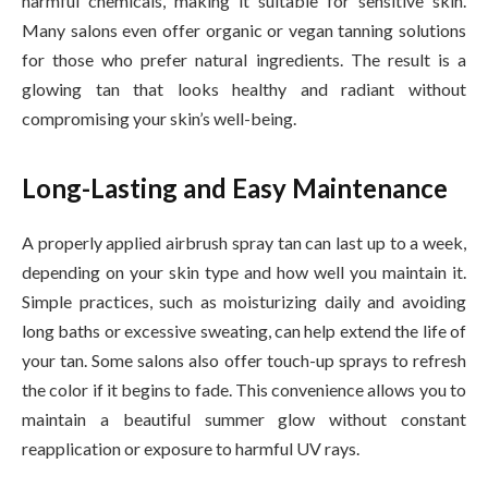
harmful chemicals, making it suitable for sensitive skin.
Many salons even offer organic or vegan tanning solutions
for those who prefer natural ingredients. The result is a
glowing tan that looks healthy and radiant without
compromising your skin’s well-being.
Long-Lasting and Easy Maintenance
A properly applied airbrush spray tan can last up to a week,
depending on your skin type and how well you maintain it.
Simple practices, such as moisturizing daily and avoiding
long baths or excessive sweating, can help extend the life of
your tan. Some salons also offer touch-up sprays to refresh
the color if it begins to fade. This convenience allows you to
maintain a beautiful summer glow without constant
reapplication or exposure to harmful UV rays.