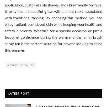
application, customizable shades, and skin-friendly formula,
it provides a beautiful glow without the risks associated
with traditional tanning. By choosing this method, you can
enjoy radiant, sun-kissed skin while keeping your health and
safety a priority. Whether for a special occasion or just a
boost of confidence during the warm months, an airbrush
spray tan is the perfect solution for anyone looking to shine
this summer.
airbrush spray tan
LATEST POST
4 Signs You Need to Hire In-home Care