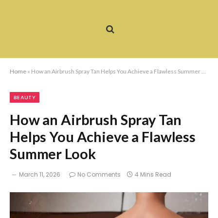
Home
»
How an Airbrush Spray Tan Helps You Achieve a Flawless Summer Look
BEAUTY
How an Airbrush Spray Tan
Helps You Achieve a Flawless
Summer Look
March 11, 2026
No Comments
4 Mins Read