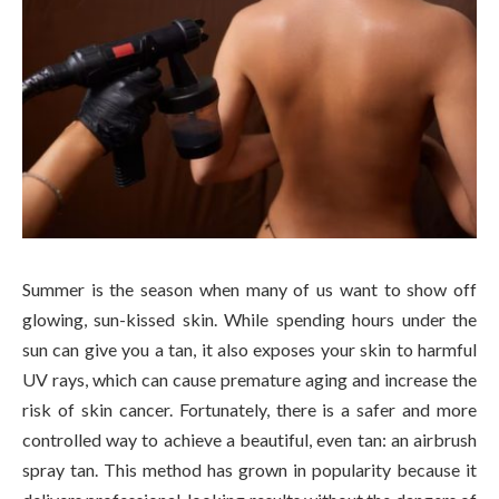
Summer is the season when many of us want to show off
glowing, sun-kissed skin. While spending hours under the
sun can give you a tan, it also exposes your skin to harmful
UV rays, which can cause premature aging and increase the
risk of skin cancer. Fortunately, there is a safer and more
controlled way to achieve a beautiful, even tan: an airbrush
spray tan. This method has grown in popularity because it