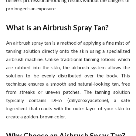
delivers professional-looking results without the dangers of
prolonged sun exposure.
What Is an Airbrush Spray Tan?
An airbrush spray tan is a method of applying a fine mist of
tanning solution directly onto the skin using a specialized
airbrush machine. Unlike traditional tanning lotions, which
are rubbed into the skin, the airbrush system allows the
solution to be evenly distributed over the body. This
technique ensures a smooth and natural-looking tan, free
from streaks or uneven patches. The tanning solution
typically contains DHA (dihydroxyacetone), a safe
ingredient that reacts with the outer layer of your skin to
create a golden-brown color.
Why Choose an Airbrush Spray Tan?