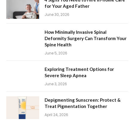
for Your Aged Father
June 30, 2026
How Minimally Invasive Spinal
Deformity Surgery Can Transform Your
Spine Health
June 5, 2026
Exploring Treatment Options for
Severe Sleep Apnea
June 3, 2026
Depigmenting Sunscreen: Protect &
Treat Pigmentation Together
April 24, 2026