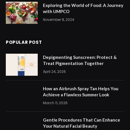
Exploring the World of Food: A Journey
with UMPCO
November 8, 2024
POPULAR POST
Depigmenting Sunscreen: Protect &
Treat Pigmentation Together
April 24, 2026
How an Airbrush Spray Tan Helps You
Achieve a Flawless Summer Look
March 11, 2026
Gentle Procedures That Can Enhance
Your Natural Facial Beauty