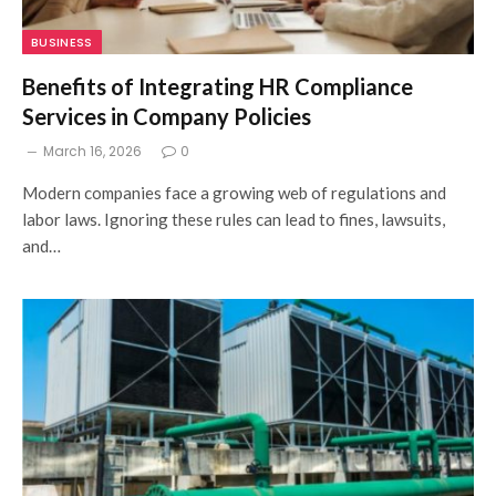
BUSINESS
Benefits of Integrating HR Compliance
Services in Company Policies
March 16, 2026
0
Modern companies face a growing web of regulations and
labor laws. Ignoring these rules can lead to fines, lawsuits,
and…