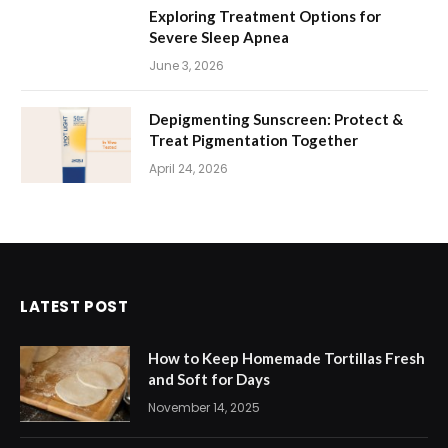
Exploring Treatment Options for
Severe Sleep Apnea
June 3, 2026
Depigmenting Sunscreen: Protect &
Treat Pigmentation Together
April 24, 2026
LATEST POST
How to Keep Homemade Tortillas Fresh
and Soft for Days
November 14, 2025