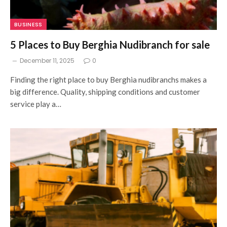
BUSINESS
5 Places to Buy Berghia Nudibranch for sale
December 11, 2025
0
Finding the right place to buy Berghia nudibranchs makes a
big difference. Quality, shipping conditions and customer
service play a…