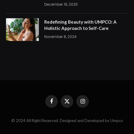
December 19, 2025
Redefining Beauty with UMPCO: A
Holistic Approach to Self-Care
November 8, 2024
Facebook
X
Instagram
(Twitter)
© 2024 All Right Reserved. Designed and Developed by Umpco