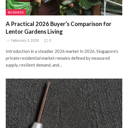
BUSINESS
A Practical 2026 Buyer’s Comparison for
Lentor Gardens Living
February 3, 2026
0
Introduction in a steadier 2026 market In 2026, Singapore’s
private residential market remains defined by measured
supply, resilient demand, and…