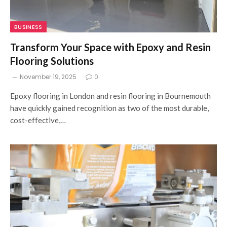
BUSINESS
Transform Your Space with Epoxy and Resin
Flooring Solutions
November 19, 2025
0
Epoxy flooring in London and resin flooring in Bournemouth
have quickly gained recognition as two of the most durable,
cost-effective,…