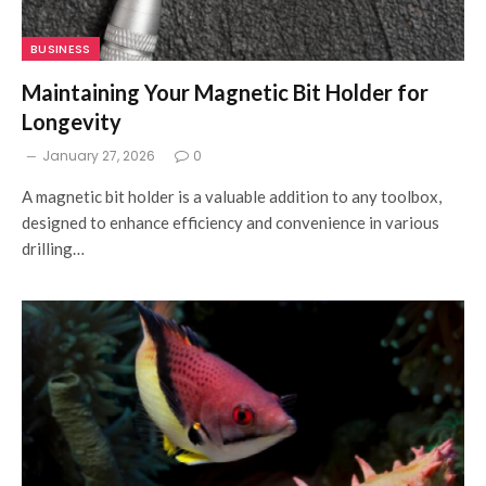
BUSINESS
Maintaining Your Magnetic Bit Holder for
Longevity
January 27, 2026
0
A magnetic bit holder is a valuable addition to any toolbox,
designed to enhance efficiency and convenience in various
drilling…