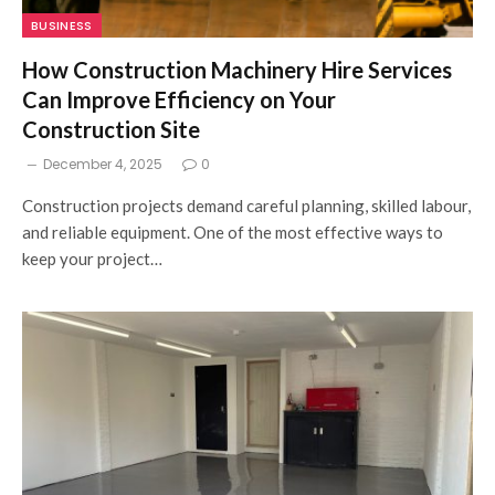
BUSINESS
How Construction Machinery Hire Services
Can Improve Efficiency on Your
Construction Site
December 4, 2025
0
Construction projects demand careful planning, skilled labour,
and reliable equipment. One of the most effective ways to
keep your project…