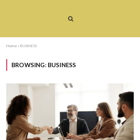
Home
»
BUSINESS
BROWSING:
BUSINESS