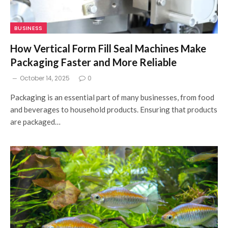
BUSINESS
How Vertical Form Fill Seal Machines Make
Packaging Faster and More Reliable
October 14, 2025
0
Packaging is an essential part of many businesses, from food
and beverages to household products. Ensuring that products
are packaged…