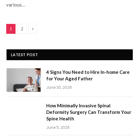
various…
Next
1
2
LATEST POST
4 Signs You Need to Hire In-home Care
for Your Aged Father
June 30, 2026
How Minimally Invasive Spinal
Deformity Surgery Can Transform Your
Spine Health
June 5, 2026