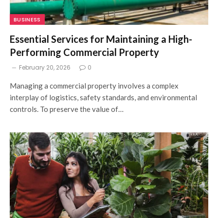
BUSINESS
Essential Services for Maintaining a High-
Performing Commercial Property
February 20, 2026
0
Managing a commercial property involves a complex
interplay of logistics, safety standards, and environmental
controls. To preserve the value of…