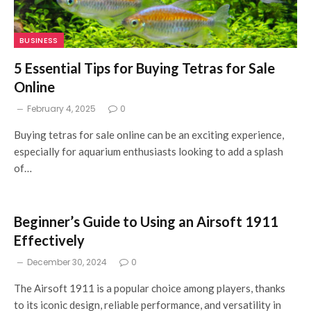
BUSINESS
5 Essential Tips for Buying Tetras for Sale
Online
February 4, 2025
0
Buying tetras for sale online can be an exciting experience,
especially for aquarium enthusiasts looking to add a splash
of…
Beginner’s Guide to Using an Airsoft 1911
Effectively
December 30, 2024
0
The Airsoft 1911 is a popular choice among players, thanks
to its iconic design, reliable performance, and versatility in