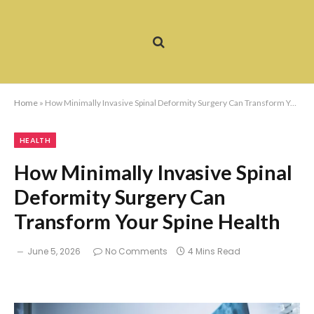
Home
»
How Minimally Invasive Spinal Deformity Surgery Can Transform Your Spine Health
HEALTH
How Minimally Invasive Spinal
Deformity Surgery Can
Transform Your Spine Health
June 5, 2026
No Comments
4 Mins Read