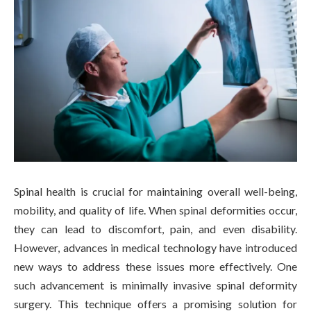
Spinal health is crucial for maintaining overall well-being,
mobility, and quality of life. When spinal deformities occur,
they can lead to discomfort, pain, and even disability.
However, advances in medical technology have introduced
new ways to address these issues more effectively. One
such advancement is minimally invasive spinal deformity
surgery. This technique offers a promising solution for