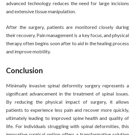
advanced technology reduces the need for large incisions
and extensive tissue manipulation.
After the surgery, patients are monitored closely during
their recovery. Pain management is a key focus, and physical
therapy often begins soon after to aid in the healing process
and improve mobility.
Conclusion
Minimally invasive spinal deformity surgery represents a
significant advancement in the treatment of spinal issues.
By reducing the physical impact of surgery, it allows
patients to experience less pain and recover more quickly,
ultimately leading to improved spine health and quality of
life. For individuals struggling with spinal deformities, this
innovative surgical option offers a transformative solution