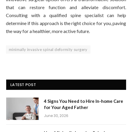
that can restore function and alleviate discomfort.
Consulting with a qualified spine specialist can help
determine if this approach is the right choice for you, paving
the way for a healthier, more active future.
minimally invasive spinal deformity surgery
LATEST POST
4 Signs You Need to Hire In-home Care
for Your Aged Father
June 30, 2026