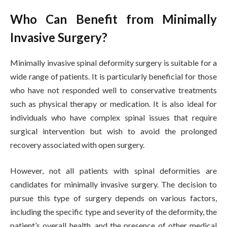
Who Can Benefit from Minimally
Invasive Surgery?
Minimally invasive spinal deformity surgery is suitable for a
wide range of patients. It is particularly beneficial for those
who have not responded well to conservative treatments
such as physical therapy or medication. It is also ideal for
individuals who have complex spinal issues that require
surgical intervention but wish to avoid the prolonged
recovery associated with open surgery.
However, not all patients with spinal deformities are
candidates for minimally invasive surgery. The decision to
pursue this type of surgery depends on various factors,
including the specific type and severity of the deformity, the
patient’s overall health, and the presence of other medical