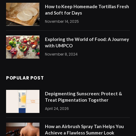
How to Keep Homemade Tortillas Fresh
and Soft for Days
November 14, 2025
Exploring the World of Food: A Journey
with UMPCO
November 8, 2024
POPULAR POST
Depigmenting Sunscreen: Protect &
Treat Pigmentation Together
April 24, 2026
How an Airbrush Spray Tan Helps You
Achieve a Flawless Summer Look