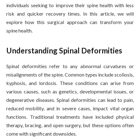
individuals seeking to improve their spine health with less
risk and quicker recovery times. In this article, we will
explore how this surgical approach can transform your
spine health.
Understanding Spinal Deformities
Spinal deformities refer to any abnormal curvatures or
misalignments of the spine. Common types include scoliosis,
kyphosis, and lordosis. These conditions can arise from
various causes, such as genetics, developmental issues, or
degenerative diseases. Spinal deformities can lead to pain,
reduced mobility, and in severe cases, impact vital organ
functions. Traditional treatments have included physical
therapy, bracing, and open surgery, but these options often
come with significant downsides.