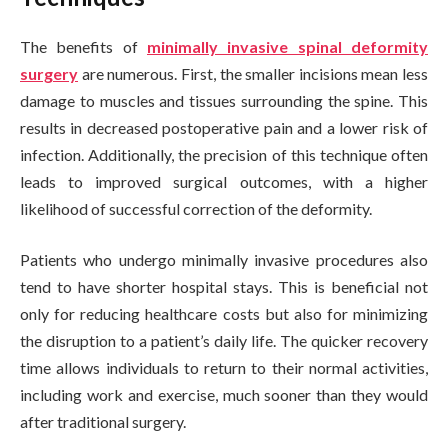
The benefits of
minimally invasive spinal deformity
surgery
are numerous. First, the smaller incisions mean less
damage to muscles and tissues surrounding the spine. This
results in decreased postoperative pain and a lower risk of
infection. Additionally, the precision of this technique often
leads to improved surgical outcomes, with a higher
likelihood of successful correction of the deformity.
Patients who undergo minimally invasive procedures also
tend to have shorter hospital stays. This is beneficial not
only for reducing healthcare costs but also for minimizing
the disruption to a patient’s daily life. The quicker recovery
time allows individuals to return to their normal activities,
including work and exercise, much sooner than they would
after traditional surgery.