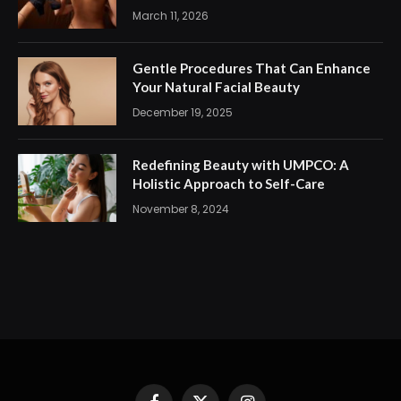
March 11, 2026
Gentle Procedures That Can Enhance
Your Natural Facial Beauty
December 19, 2025
Redefining Beauty with UMPCO: A
Holistic Approach to Self-Care
November 8, 2024