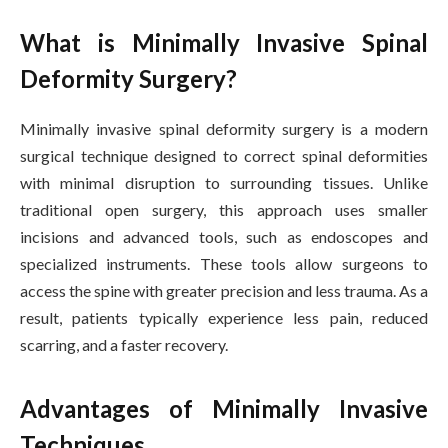
What is Minimally Invasive Spinal
Deformity Surgery?
Minimally invasive spinal deformity surgery is a modern
surgical technique designed to correct spinal deformities
with minimal disruption to surrounding tissues. Unlike
traditional open surgery, this approach uses smaller
incisions and advanced tools, such as endoscopes and
specialized instruments. These tools allow surgeons to
access the spine with greater precision and less trauma. As a
result, patients typically experience less pain, reduced
scarring, and a faster recovery.
Advantages of Minimally Invasive
Techniques