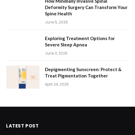
How Minimally Invasive Spinal
Deformity Surgery Can Transform Your
Spine Health
June 5, 2026
Exploring Treatment Options for
Severe Sleep Apnea
June 3, 2026
Depigmenting Sunscreen: Protect &
Treat Pigmentation Together
April 24, 2026
LATEST POST