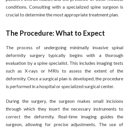
conditions. Consulting with a specialized spine surgeon is
crucial to determine the most appropriate treatment plan.
The Procedure: What to Expect
The process of undergoing minimally invasive spinal
deformity surgery typically begins with a thorough
evaluation by a spine specialist. This includes imaging tests
such as X-rays or MRIs to assess the extent of the
deformity. Once a surgical plan is developed, the procedure
is performed in a hospital or specialized surgical center.
During the surgery, the surgeon makes small incisions
through which they insert the necessary instruments to
correct the deformity. Real-time imaging guides the
surgeon, allowing for precise adjustments. The use of