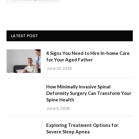
LATEST POST
4 Signs You Need to Hire In-home Care
for Your Aged Father
June 30, 2026
How Minimally Invasive Spinal
Deformity Surgery Can Transform Your
Spine Health
June 5, 2026
Exploring Treatment Options for
Severe Sleep Apnea