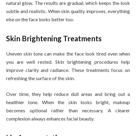
natural glow. The results are gradual, which keeps the look
subtle and realistic. When skin quality improves, everything
else on the face looks better too.
Skin Brightening Treatments
Uneven skin tone can make the face look tired even when
you are well rested. Skin brightening procedures help
improve clarity and radiance. These treatments focus on
refreshing the surface of the skin.
Over time, they help reduce dull areas and bring out a
healthier tone. When the skin looks bright, makeup
becomes optional rather than necessary. A clearer
complexion always enhances facial beauty.