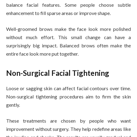
balance facial features. Some people choose subtle
enhancement to fill sparse areas or improve shape.
Well-groomed brows make the face look more polished
without much effort. This small change can have a
surprisingly big impact. Balanced brows often make the
entire face look more put together.
Non-Surgical Facial Tightening
Loose or sagging skin can affect facial contours over time.
Non-surgical tightening procedures aim to firm the skin
gently.
These treatments are chosen by people who want
improvement without surgery. They help redefine areas like