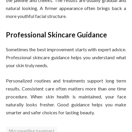
the jawline and cheeks. The results are usually gradual and
natural looking. A firmer appearance often brings back a
more youthful facial structure.
Professional Skincare Guidance
Sometimes the best improvement starts with expert advice.
Professional skincare guidance helps you understand what
your skin truly needs.
Personalized routines and treatments support long term
results. Consistent care often matters more than one time
procedure. When skin health is maintained, your face
naturally looks fresher. Good guidance helps you make
smarter and safer choices for lasting beauty.
Microneedling treatment