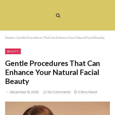
Home
»
Gentle Procedures That Can Enhance Your Natural Facial Beauty
BEAUTY
Gentle Procedures That Can
Enhance Your Natural Facial
Beauty
December 19, 2025
No Comments
3 Mins Read