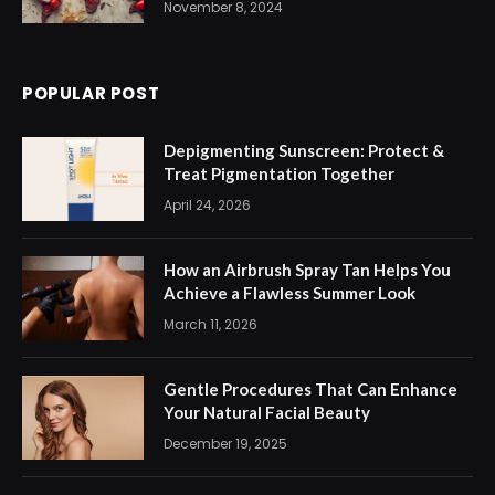
November 8, 2024
POPULAR POST
Depigmenting Sunscreen: Protect &
Treat Pigmentation Together
April 24, 2026
How an Airbrush Spray Tan Helps You
Achieve a Flawless Summer Look
March 11, 2026
Gentle Procedures That Can Enhance
Your Natural Facial Beauty
December 19, 2025