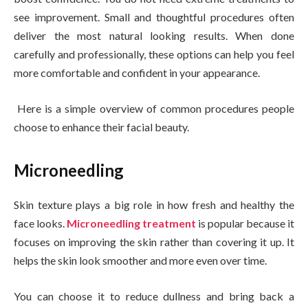
see improvement. Small and thoughtful procedures often
deliver the most natural looking results. When done
carefully and professionally, these options can help you feel
more comfortable and confident in your appearance.
Here is a simple overview of common procedures people
choose to enhance their facial beauty.
Microneedling
Skin texture plays a big role in how fresh and healthy the
face looks.
Microneedling treatment
is popular because it
focuses on improving the skin rather than covering it up. It
helps the skin look smoother and more even over time.
You can choose it to reduce dullness and bring back a