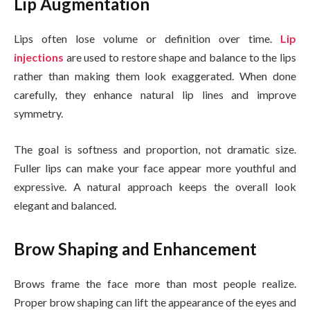
Lip Augmentation
Lips often lose volume or definition over time.
Lip
injections
are used to restore shape and balance to the lips
rather than making them look exaggerated. When done
carefully, they enhance natural lip lines and improve
symmetry.
The goal is softness and proportion, not dramatic size.
Fuller lips can make your face appear more youthful and
expressive. A natural approach keeps the overall look
elegant and balanced.
Brow Shaping and Enhancement
Brows frame the face more than most people realize.
Proper brow shaping can lift the appearance of the eyes and