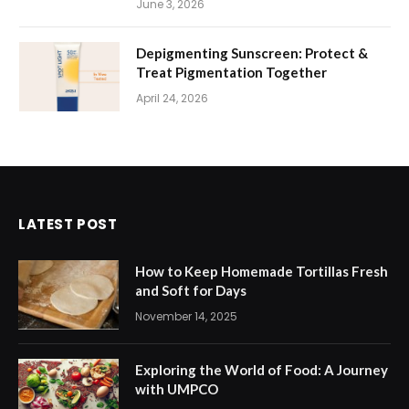
June 3, 2026
Depigmenting Sunscreen: Protect &
Treat Pigmentation Together
April 24, 2026
LATEST POST
How to Keep Homemade Tortillas Fresh
and Soft for Days
November 14, 2025
Exploring the World of Food: A Journey
with UMPCO