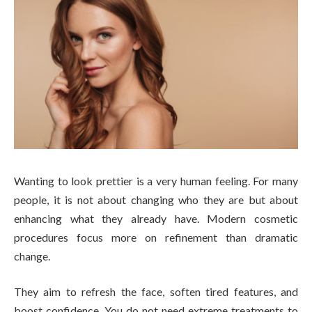
Wanting to look prettier is a very human feeling. For many
people, it is not about changing who they are but about
enhancing what they already have. Modern cosmetic
procedures focus more on refinement than dramatic
change.
They aim to refresh the face, soften tired features, and
boost confidence. You do not need extreme treatments to