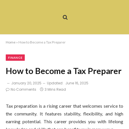
Home
»
How to Become a Tax Preparer
FINANCE
How to Become a Tax Preparer
January 20, 2025
Updated:
June 16, 2025
No Comments
3 Mins Read
Tax preparation is a rising career that welcomes service to
the community. It features stability, flexibility, and high
earning potential. This career provides you with lifelong