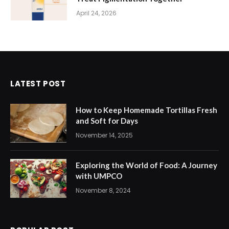
April 24, 2026
LATEST POST
How to Keep Homemade Tortillas Fresh
and Soft for Days
November 14, 2025
Exploring the World of Food: A Journey
with UMPCO
November 8, 2024