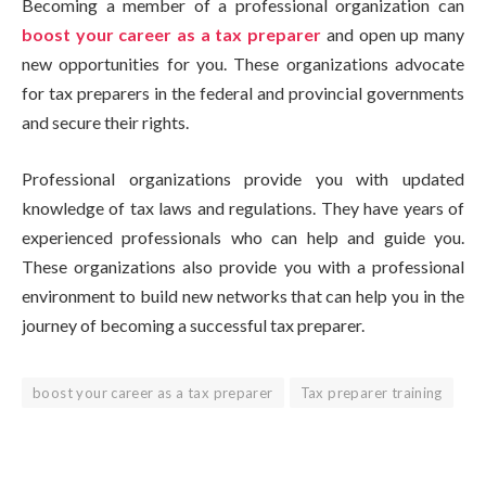
Becoming a member of a professional organization can
boost your career as a tax preparer
and open up many
new opportunities for you. These organizations advocate
for tax preparers in the federal and provincial governments
and secure their rights.
Professional organizations provide you with updated
knowledge of tax laws and regulations. They have years of
experienced professionals who can help and guide you.
These organizations also provide you with a professional
environment to build new networks that can help you in the
journey of becoming a successful tax preparer.
boost your career as a tax preparer
Tax preparer training