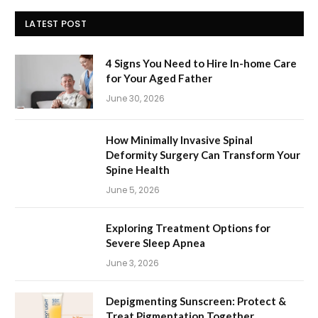
LATEST POST
4 Signs You Need to Hire In-home Care
for Your Aged Father
June 30, 2026
How Minimally Invasive Spinal
Deformity Surgery Can Transform Your
Spine Health
June 5, 2026
Exploring Treatment Options for
Severe Sleep Apnea
June 3, 2026
Depigmenting Sunscreen: Protect &
Treat Pigmentation Together