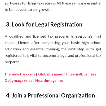
softwares for filing tax returns. All these skills are essential
to boost your career growth.
3. Look for Legal Registration
A qualified and licensed tax preparer is everyone’s first
choice. Hence, after completing your basic high school
education and essential training, the next step is to get
registered. It is vital to become a legal and professional tax
preparer.
thenewsfreakers
|
GlobalTrained
|
Fitssmalbusiness
|
Dailymagazines
|
Healthmagzines
4. Join a Professional Organization