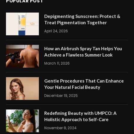
POPULAR POST
Depigmenting Sunscreen: Protect &
Treat Pigmentation Together
April 24, 2026
How an Airbrush Spray Tan Helps You
Achieve a Flawless Summer Look
March 11, 2026
Gentle Procedures That Can Enhance
Your Natural Facial Beauty
December 19, 2025
Redefining Beauty with UMPCO: A
Holistic Approach to Self-Care
November 8, 2024