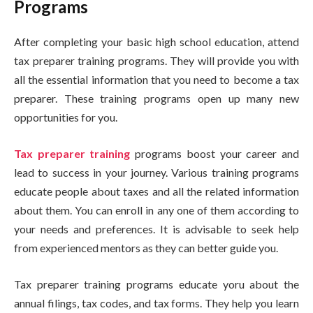
Programs
After completing your basic high school education, attend
tax preparer training programs. They will provide you with
all the essential information that you need to become a tax
preparer. These training programs open up many new
opportunities for you.
Tax preparer training
programs boost your career and
lead to success in your journey. Various training programs
educate people about taxes and all the related information
about them. You can enroll in any one of them according to
your needs and preferences. It is advisable to seek help
from experienced mentors as they can better guide you.
Tax preparer training programs educate yoru about the
annual filings, tax codes, and tax forms. They help you learn