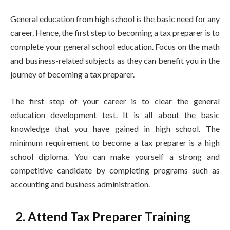
General education from high school is the basic need for any
career. Hence, the first step to becoming a tax preparer is to
complete your general school education. Focus on the math
and business-related subjects as they can benefit you in the
journey of becoming a tax preparer.
The first step of your career is to clear the general
education development test. It is all about the basic
knowledge that you have gained in high school. The
minimum requirement to become a tax preparer is a high
school diploma. You can make yourself a strong and
competitive candidate by completing programs such as
accounting and business administration.
2. Attend Tax Preparer Training