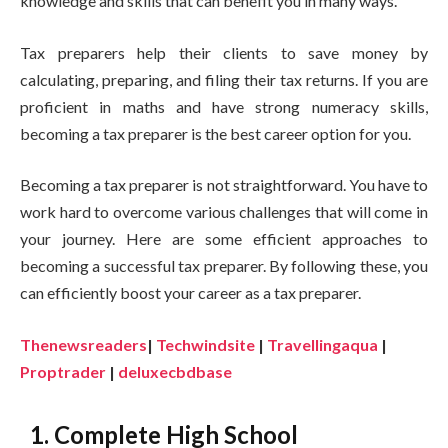
knowledge and skills that can benefit you in many ways.
Tax preparers help their clients to save money by
calculating, preparing, and filing their tax returns. If you are
proficient in maths and have strong numeracy skills,
becoming a tax preparer is the best career option for you.
Becoming a tax preparer is not straightforward. You have to
work hard to overcome various challenges that will come in
your journey. Here are some efficient approaches to
becoming a successful tax preparer. By following these, you
can efficiently boost your career as a tax preparer.
Thenewsreaders
|
Techwindsite
|
Travellingaqua
|
Proptrader
|
deluxecbdbase
1. Complete High School