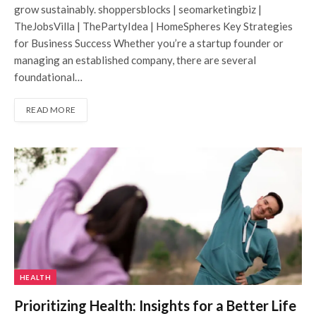
grow sustainably. shoppersblocks | seomarketingbiz |
TheJobsVilla | ThePartyIdea | HomeSpheres Key Strategies
for Business Success Whether you’re a startup founder or
managing an established company, there are several
foundational…
READ MORE
HEALTH
Prioritizing Health: Insights for a Better Life