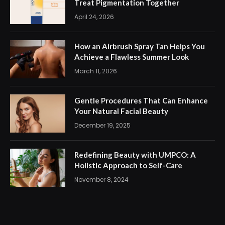
Treat Pigmentation Together
April 24, 2026
How an Airbrush Spray Tan Helps You
Achieve a Flawless Summer Look
March 11, 2026
Gentle Procedures That Can Enhance
Your Natural Facial Beauty
December 19, 2025
Redefining Beauty with UMPCO: A
Holistic Approach to Self-Care
November 8, 2024