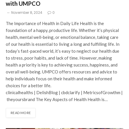
with UMPCO
November 8, 2024
0
The Importance of Health in Daily Life Health is the
foundation of a happy, productive life. Whether it’s physical
health, mental well-being, or emotional balance, taking care
of our health is essential to living a long and fulfilling life. In
today’s fast-paced world, it’s easy to neglect our health due
to stress, poor habits, and lack of time. However, making
health a priority is key to achieving success, happiness, and
overall well-being. UMPCO offers resources and advice to
help individuals focus on their health and make informed
choices for a better life.
clinicalhealths | DelishBlog | cbdclarify | MetricsofGrowthm |
theyoursbrand The Key Aspects of Health Health is…
READ MORE