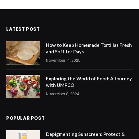
LATEST POST
How to Keep Homemade Tortillas Fresh
and Soft for Days
November 14, 2025
Exploring the World of Food: A Journey
with UMPCO
November 8, 2024
POPULAR POST
Depigmenting Sunscreen: Protect &