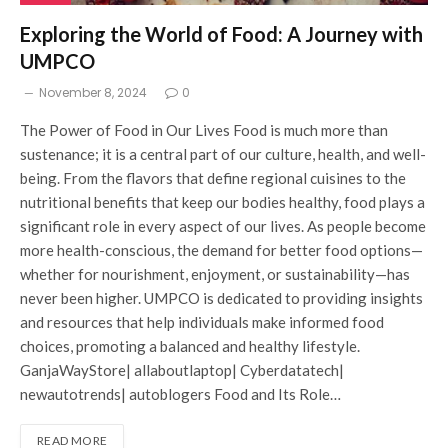
Exploring the World of Food: A Journey with
UMPCO
November 8, 2024
0
The Power of Food in Our Lives Food is much more than
sustenance; it is a central part of our culture, health, and well-
being. From the flavors that define regional cuisines to the
nutritional benefits that keep our bodies healthy, food plays a
significant role in every aspect of our lives. As people become
more health-conscious, the demand for better food options—
whether for nourishment, enjoyment, or sustainability—has
never been higher. UMPCO is dedicated to providing insights
and resources that help individuals make informed food
choices, promoting a balanced and healthy lifestyle.
GanjaWayStore| allaboutlaptop| Cyberdatatech|
newautotrends| autoblogers Food and Its Role…
READ MORE