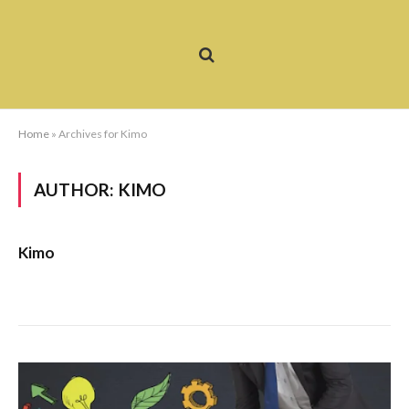
Home
»
Archives for Kimo
AUTHOR:
KIMO
Kimo