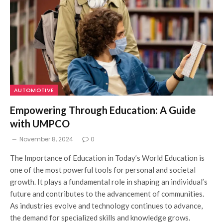
AUTOMOTIVE
Empowering Through Education: A Guide
with UMPCO
November 8, 2024
0
The Importance of Education in Today’s World Education is
one of the most powerful tools for personal and societal
growth. It plays a fundamental role in shaping an individual’s
future and contributes to the advancement of communities.
As industries evolve and technology continues to advance,
the demand for specialized skills and knowledge grows.