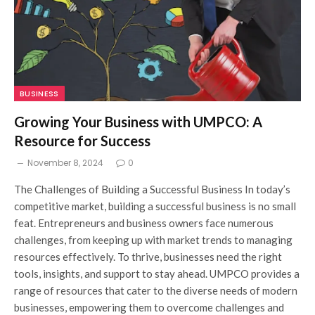
BUSINESS
Growing Your Business with UMPCO: A
Resource for Success
November 8, 2024
0
The Challenges of Building a Successful Business In today’s
competitive market, building a successful business is no small
feat. Entrepreneurs and business owners face numerous
challenges, from keeping up with market trends to managing
resources effectively. To thrive, businesses need the right
tools, insights, and support to stay ahead. UMPCO provides a
range of resources that cater to the diverse needs of modern
businesses, empowering them to overcome challenges and