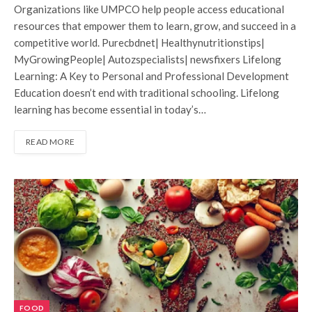
Organizations like UMPCO help people access educational
resources that empower them to learn, grow, and succeed in a
competitive world. Purecbdnet| Healthynutritionstips|
MyGrowingPeople| Autozspecialists| newsfixers Lifelong
Learning: A Key to Personal and Professional Development
Education doesn’t end with traditional schooling. Lifelong
learning has become essential in today’s…
READ MORE
FOOD