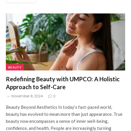
BEAUTY
Redefining Beauty with UMPCO: A Holistic
Approach to Self-Care
November 8, 2024
0
Beauty Beyond Aesthetics In today’s fast-paced world,
beauty has evolved to mean more than just appearance. True
beauty now encompasses a sense of inner well-being,
confidence, and health. People are increasingly turning