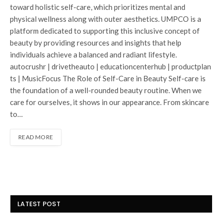
toward holistic self-care, which prioritizes mental and
physical wellness along with outer aesthetics. UMPCO is a
platform dedicated to supporting this inclusive concept of
beauty by providing resources and insights that help
individuals achieve a balanced and radiant lifestyle.
autocrushr | drivetheauto | educationcenterhub | productplan
ts | MusicFocus The Role of Self-Care in Beauty Self-care is
the foundation of a well-rounded beauty routine. When we
care for ourselves, it shows in our appearance. From skincare
to…
READ MORE
LATEST POST