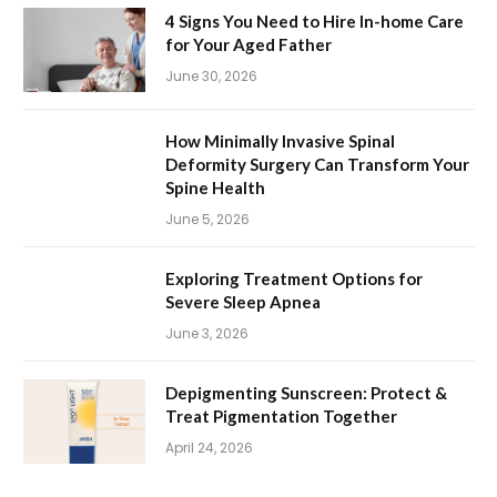
4 Signs You Need to Hire In-home Care
for Your Aged Father
June 30, 2026
How Minimally Invasive Spinal
Deformity Surgery Can Transform Your
Spine Health
June 5, 2026
Exploring Treatment Options for
Severe Sleep Apnea
June 3, 2026
Depigmenting Sunscreen: Protect &
Treat Pigmentation Together
April 24, 2026