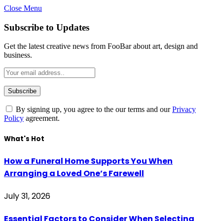
Close Menu
Subscribe to Updates
Get the latest creative news from FooBar about art, design and
business.
By signing up, you agree to the our terms and our
Privacy
Policy
agreement.
What's Hot
How a Funeral Home Supports You When
Arranging a Loved One’s Farewell
July 31, 2026
Essential Factors to Consider When Selecting