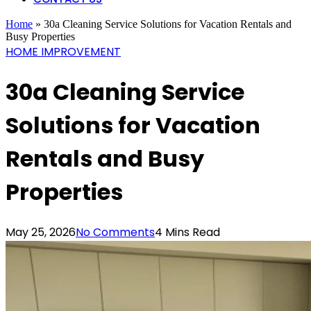
Home
»
30a Cleaning Service Solutions for Vacation Rentals and
Busy Properties
HOME IMPROVEMENT
30a Cleaning Service
Solutions for Vacation
Rentals and Busy
Properties
May 25, 2026
No Comments
4 Mins Read