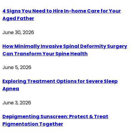
4 Signs You Need to Hire In-home Care for Your
Aged Father
June 30, 2026
How Minimally Invasive Spinal Deformity Surgery
Can Transform Your Spine Health
June 5, 2026
Exploring Treatment Options for Severe Sleep
Apnea
June 3, 2026
Depigmenting Sunscreen: Protect & Treat
Pigmentation Together