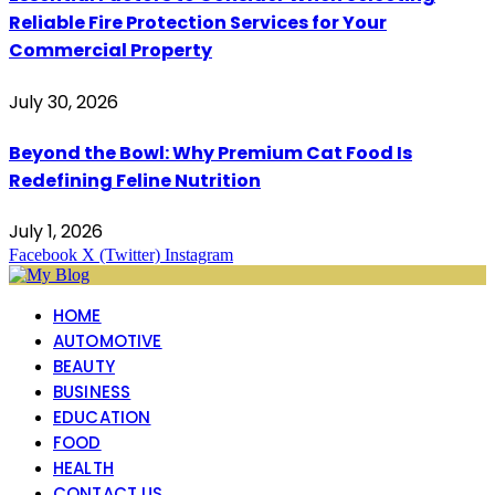
Reliable Fire Protection Services for Your
Commercial Property
July 30, 2026
Beyond the Bowl: Why Premium Cat Food Is
Redefining Feline Nutrition
July 1, 2026
Facebook
X (Twitter)
Instagram
HOME
AUTOMOTIVE
BEAUTY
BUSINESS
EDUCATION
FOOD
HEALTH
CONTACT US