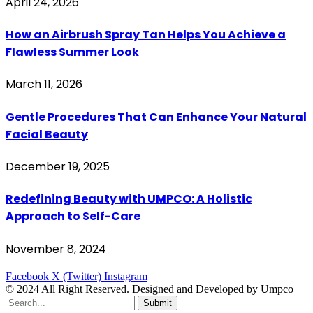
April 24, 2026
How an Airbrush Spray Tan Helps You Achieve a
Flawless Summer Look
March 11, 2026
Gentle Procedures That Can Enhance Your Natural
Facial Beauty
December 19, 2025
Redefining Beauty with UMPCO: A Holistic
Approach to Self-Care
November 8, 2024
Facebook
X (Twitter)
Instagram
© 2024 All Right Reserved. Designed and Developed by Umpco
Submit