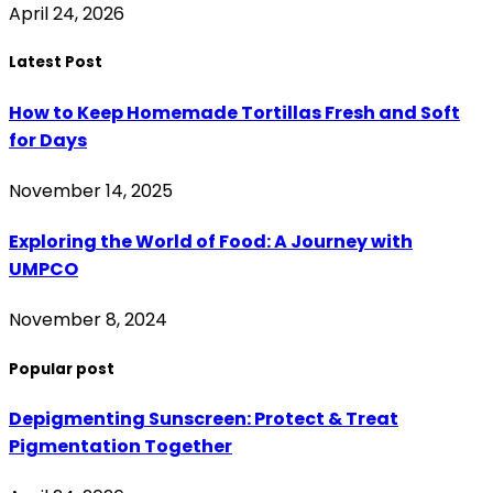
April 24, 2026
Latest Post
How to Keep Homemade Tortillas Fresh and Soft
for Days
November 14, 2025
Exploring the World of Food: A Journey with
UMPCO
November 8, 2024
Popular post
Depigmenting Sunscreen: Protect & Treat
Pigmentation Together