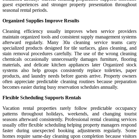
guest experiences and stronger property presentation throughout
seasonal rental periods.
Organized Supplies Improve Results
Cleaning efficiency usually improves when service providers
maintain organized tools and consistent supply management systems
afterward regularly. Many 30a cleaning service teams carry
specialized products designed for tile surfaces, glass cleaning, and
stain removal procedures carefully. The use of the wrong cleaning
chemicals occasionally unnecessarily damages furniture, flooring
materials, and delicate kitchen appliances later Organized stock
systems also help groups consistently replace toiletries, paper
products, and laundry needs before guests arrive. Property owners
often appreciate predictable cleaning routines because preparation
becomes easier during busy reservation schedules annually.
Flexible Scheduling Supports Rentals
Vacation rental properties rarely follow predictable occupancy
patterns throughout holidays, weekends, and changing tourist
seasons afterward consistently. Professional rental cleaning services
usually offer flexible scheduling helping property managers respond
faster during unexpected booking adjustments regularly. Some
homes require same-day cleaning upon completion because visitors