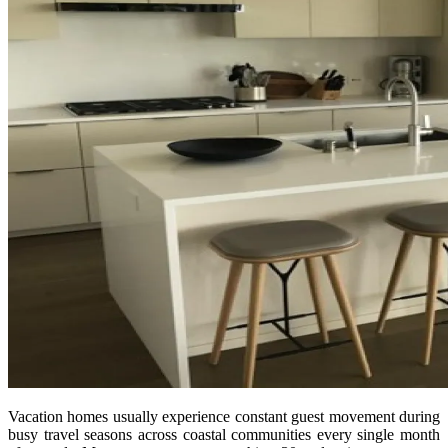
Vacation homes usually experience constant guest movement during
busy travel seasons across coastal communities every single month