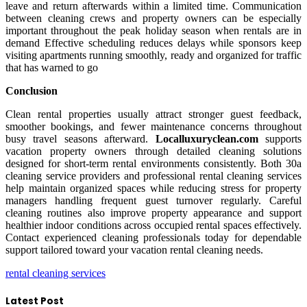
leave and return afterwards within a limited time. Communication
between cleaning crews and property owners can be especially
important throughout the peak holiday season when rentals are in
demand Effective scheduling reduces delays while sponsors keep
visiting apartments running smoothly, ready and organized for traffic
that has warned to go
Conclusion
Clean rental properties usually attract stronger guest feedback,
smoother bookings, and fewer maintenance concerns throughout
busy travel seasons afterward.
Localluxuryclean.com
supports
vacation property owners through detailed cleaning solutions
designed for short-term rental environments consistently. Both 30a
cleaning service providers and professional rental cleaning services
help maintain organized spaces while reducing stress for property
managers handling frequent guest turnover regularly. Careful
cleaning routines also improve property appearance and support
healthier indoor conditions across occupied rental spaces effectively.
Contact experienced cleaning professionals today for dependable
support tailored toward your vacation rental cleaning needs.
rental cleaning services
Latest Post