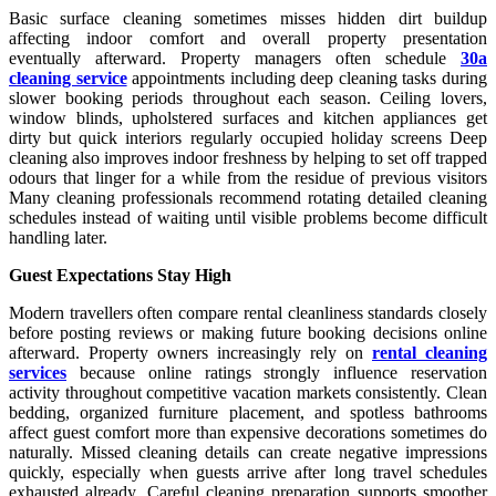
Basic surface cleaning sometimes misses hidden dirt buildup
affecting indoor comfort and overall property presentation
eventually afterward. Property managers often schedule
30a
cleaning service
appointments including deep cleaning tasks during
slower booking periods throughout each season. Ceiling lovers,
window blinds, upholstered surfaces and kitchen appliances get
dirty but quick interiors regularly occupied holiday screens Deep
cleaning also improves indoor freshness by helping to set off trapped
odours that linger for a while from the residue of previous visitors
Many cleaning professionals recommend rotating detailed cleaning
schedules instead of waiting until visible problems become difficult
handling later.
Guest Expectations Stay High
Modern travellers often compare rental cleanliness standards closely
before posting reviews or making future booking decisions online
afterward. Property owners increasingly rely on
rental cleaning
services
because online ratings strongly influence reservation
activity throughout competitive vacation markets consistently. Clean
bedding, organized furniture placement, and spotless bathrooms
affect guest comfort more than expensive decorations sometimes do
naturally. Missed cleaning details can create negative impressions
quickly, especially when guests arrive after long travel schedules
exhausted already. Careful cleaning preparation supports smoother