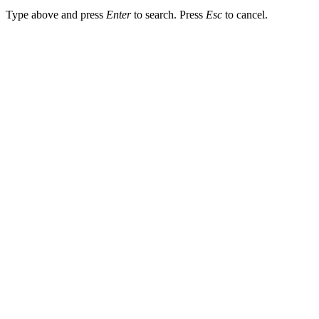
Type above and press
Enter
to search. Press
Esc
to cancel.