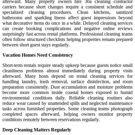
afterward. Many property owners hire 30a cleaning contractor
carriers because short changes require a consistent schedule and
specialized cleaning procedures. Clean kitchens, sanitized
bathrooms and sparkling linens affect guest impressions beyond
what decorative items do once in a while. Delayed cleaning services
can create booking complications and negative online reviews
surprisingly fast across rental platforms. Professional cleaning teams
often follow structured checklists helping properties remain prepared
between short guest stays regularly.
Vacation Homes Need Consistency
Short-term rentals require steady upkeep because guests notice small
cleanliness problems almost immediately during property visits
afterward. Many hosts depend on rental cleaning services for
handling laundry, trash removal, surface disinfection, and room
preparation consistently. Dust accumulation and moisture problems
become more common inside coastal homes exposed to humid
environmental conditions daily. Reliable cleaning routines also
reduce wear caused by unattended spills and neglected maintenance
tasks across furnished properties. Some cleaning teams photograph
completed spaces afterward, helping owners monitor property
conditions remotely between reservations regularly.
Deep Cleaning Matters Regularly