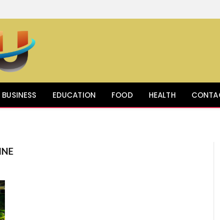
BUSINESS
EDUCATION
FOOD
HEALTH
CONTA
INE