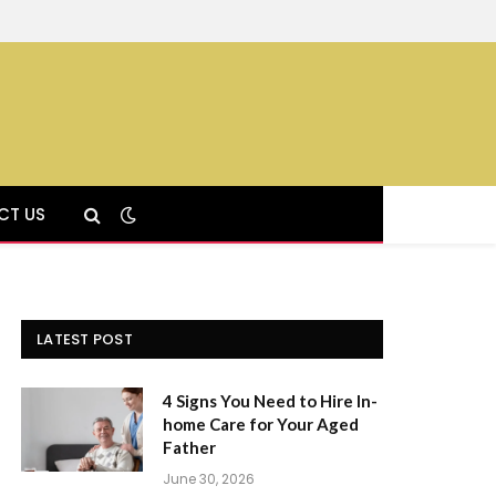
CT US
LATEST POST
4 Signs You Need to Hire In-
home Care for Your Aged
Father
June 30, 2026