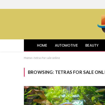
HOME
AUTOMOTIVE
BEAUTY
Home
»
tetras for sale online
BROWSING:
TETRAS FOR SALE ONL