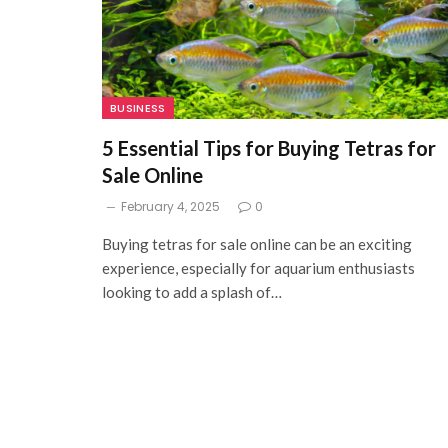
BUSINESS
5 Essential Tips for Buying Tetras for
Sale Online
February 4, 2025
0
Buying tetras for sale online can be an exciting
experience, especially for aquarium enthusiasts
looking to add a splash of…