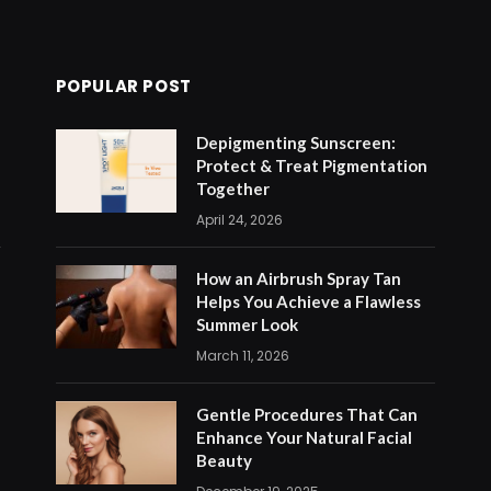
POPULAR POST
Depigmenting Sunscreen:
Protect & Treat Pigmentation
Together
April 24, 2026
How an Airbrush Spray Tan
Helps You Achieve a Flawless
Summer Look
March 11, 2026
Gentle Procedures That Can
Enhance Your Natural Facial
Beauty