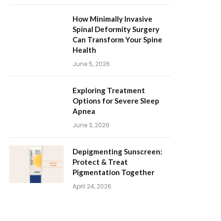
How Minimally Invasive
Spinal Deformity Surgery
Can Transform Your Spine
Health
June 5, 2026
Exploring Treatment
Options for Severe Sleep
Apnea
June 3, 2026
Depigmenting Sunscreen:
Protect & Treat
Pigmentation Together
April 24, 2026