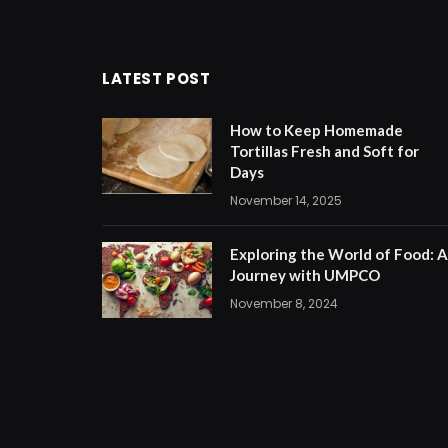
LATEST POST
How to Keep Homemade
Tortillas Fresh and Soft for
Days
November 14, 2025
Exploring the World of Food: A
Journey with UMPCO
November 8, 2024