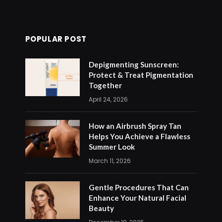
POPULAR POST
Depigmenting Sunscreen:
Protect & Treat Pigmentation
Together
April 24, 2026
How an Airbrush Spray Tan
Helps You Achieve a Flawless
Summer Look
March 11, 2026
Gentle Procedures That Can
Enhance Your Natural Facial
Beauty