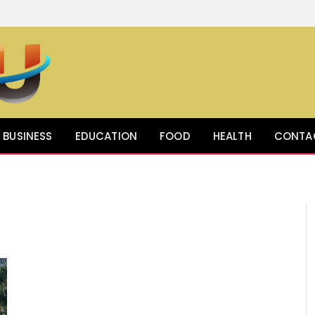
BUSINESS
EDUCATION
FOOD
HEALTH
CONTA