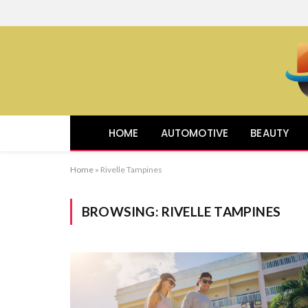
HOME
AUTOMOTIVE
BEAUTY
Home
»
Rivelle Tampines
BROWSING:
RIVELLE TAMPINES