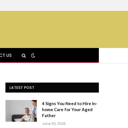
CT US
LATEST POST
4 Signs You Need to Hire In-
home Care for Your Aged
Father
June 30, 2026