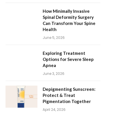
How Minimally Invasive
Spinal Deformity Surgery
Can Transform Your Spine
Health
June 5, 2026
Exploring Treatment
Options for Severe Sleep
Apnea
June 3, 2026
Depigmenting Sunscreen:
Protect & Treat
Pigmentation Together
April 24, 2026