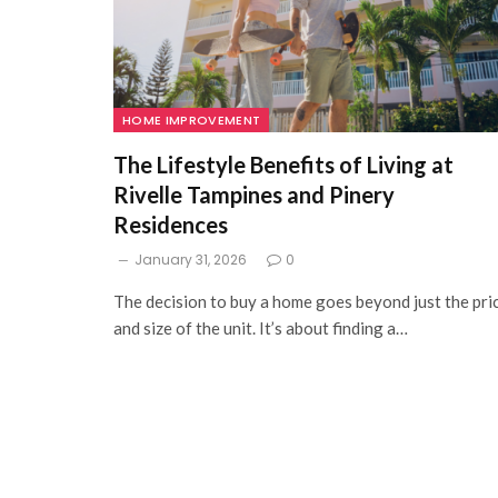
HOME IMPROVEMENT
The Lifestyle Benefits of Living at
Rivelle Tampines and Pinery
Residences
January 31, 2026
0
The decision to buy a home goes beyond just the pri
and size of the unit. It’s about finding a…