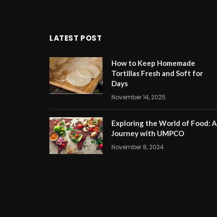
LATEST POST
How to Keep Homemade
Tortillas Fresh and Soft for
Days
November 14, 2025
Exploring the World of Food: A
Journey with UMPCO
November 8, 2024