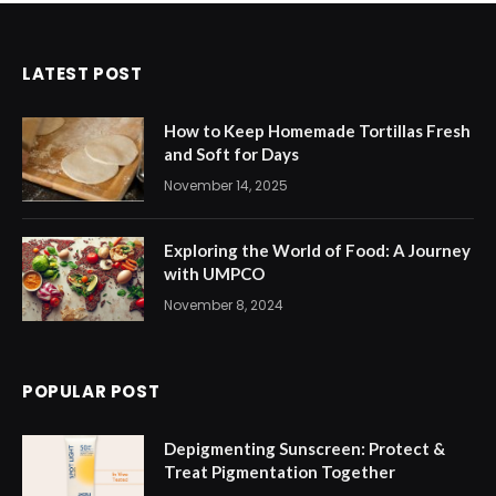
LATEST POST
How to Keep Homemade Tortillas Fresh
and Soft for Days
November 14, 2025
Exploring the World of Food: A Journey
with UMPCO
November 8, 2024
POPULAR POST
Depigmenting Sunscreen: Protect &
Treat Pigmentation Together