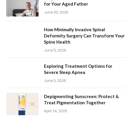
for Your Aged Father
June 30, 2026
How Minimally Invasive Spinal
Deformity Surgery Can Transform Your
Spine Health
June 5, 2026
Exploring Treatment Options for
Severe Sleep Apnea
June 3, 2026
Depigmenting Sunscreen: Protect &
Treat Pigmentation Together
April 24, 2026