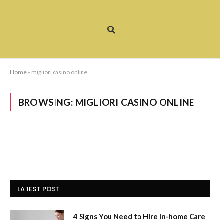
Home
»
migliori casino online
BROWSING:
MIGLIORI CASINO ONLINE
LATEST POST
4 Signs You Need to Hire In-home Care