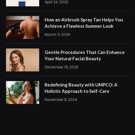
April 24, 2026
How an Airbrush Spray Tan Helps You
Achieve a Flawless Summer Look
March 11, 2026
Gentle Procedures That Can Enhance
Your Natural Facial Beauty
December 19, 2025
Redefining Beauty with UMPCO: A
Holistic Approach to Self-Care
November 8, 2024