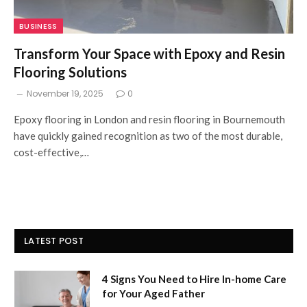
BUSINESS
Transform Your Space with Epoxy and Resin
Flooring Solutions
November 19, 2025
0
Epoxy flooring in London and resin flooring in Bournemouth
have quickly gained recognition as two of the most durable,
cost-effective,…
LATEST POST
4 Signs You Need to Hire In-home Care
for Your Aged Father