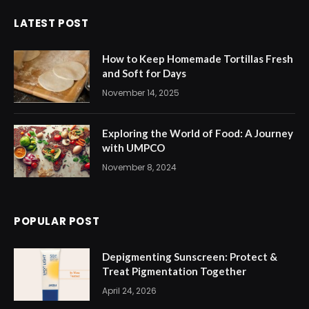
LATEST POST
How to Keep Homemade Tortillas Fresh
and Soft for Days
November 14, 2025
Exploring the World of Food: A Journey
with UMPCO
November 8, 2024
POPULAR POST
Depigmenting Sunscreen: Protect &
Treat Pigmentation Together
April 24, 2026