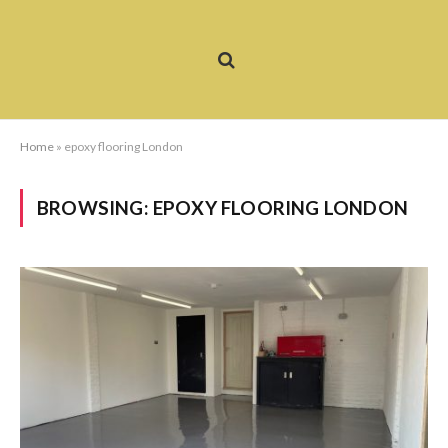
Home
»
epoxy flooring London
BROWSING:
EPOXY FLOORING LONDON