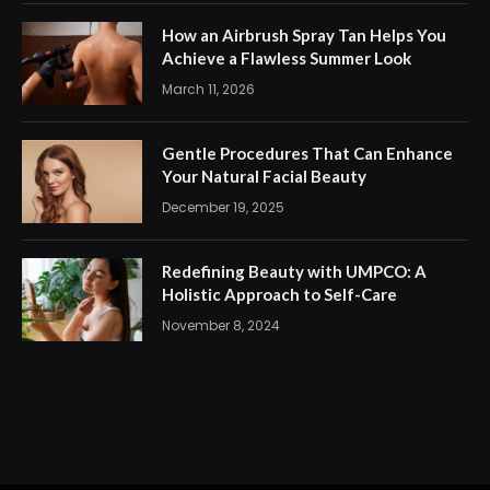
How an Airbrush Spray Tan Helps You
Achieve a Flawless Summer Look
March 11, 2026
Gentle Procedures That Can Enhance
Your Natural Facial Beauty
December 19, 2025
Redefining Beauty with UMPCO: A
Holistic Approach to Self-Care
November 8, 2024