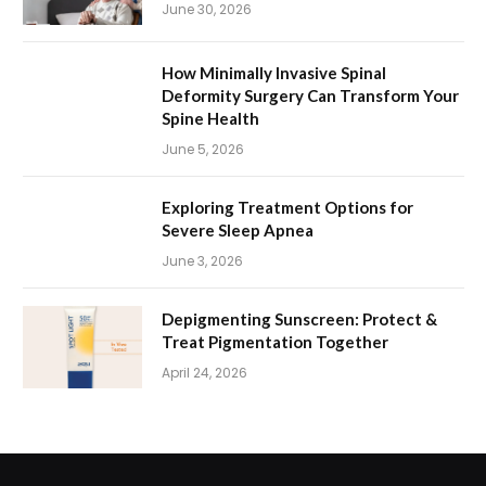
June 30, 2026
How Minimally Invasive Spinal
Deformity Surgery Can Transform Your
Spine Health
June 5, 2026
Exploring Treatment Options for
Severe Sleep Apnea
June 3, 2026
Depigmenting Sunscreen: Protect &
Treat Pigmentation Together
April 24, 2026