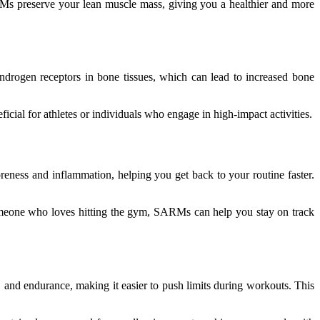
RMs preserve your lean muscle mass, giving you a healthier and more
rogen receptors in bone tissues, which can lead to increased bone
cial for athletes or individuals who engage in high-impact activities.
eness and inflammation, helping you get back to your routine faster.
 someone who loves hitting the gym, SARMs can help you stay on track
 and endurance, making it easier to push limits during workouts. This