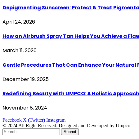
Depigmenting Sunscreen: Protect & Treat Pigment
April 24, 2026
How an Airbrush Spray Tan Helps You Achieve a Fl
March 11, 2026
Gentle Procedures That Can Enhance Your Natural 
December 19, 2025
Redefining Beauty with UMPCO: A Holistic Approach
November 8, 2024
Facebook
X (Twitter)
Instagram
© 2024 All Right Reserved. Designed and Developed by Umpco
Submit