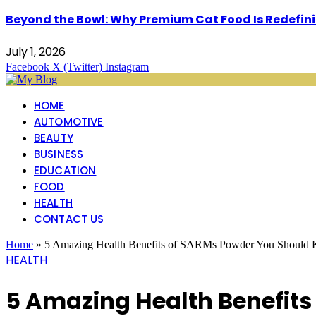
Beyond the Bowl: Why Premium Cat Food Is Redefinin
July 1, 2026
Facebook
X (Twitter)
Instagram
HOME
AUTOMOTIVE
BEAUTY
BUSINESS
EDUCATION
FOOD
HEALTH
CONTACT US
Home
»
5 Amazing Health Benefits of SARMs Powder You Should
HEALTH
5 Amazing Health Benefit