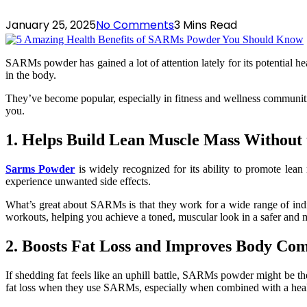
January 25, 2025
No Comments
3 Mins Read
SARMs powder has gained a lot of attention lately for its potential
in the body.
They’ve become popular, especially in fitness and wellness communiti
you.
1. Helps Build Lean Muscle Mass Without 
Sarms Powder
is widely recognized for its ability to promote lean
experience unwanted side effects.
What’s great about SARMs is that they work for a wide range of indiv
workouts, helping you achieve a toned, muscular look in a safer and m
2. Boosts Fat Loss and Improves Body Com
If shedding fat feels like an uphill battle, SARMs powder might be the
fat loss when they use SARMs, especially when combined with a healt