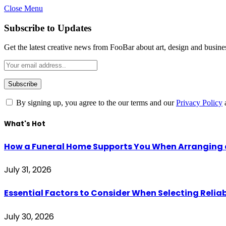
Close Menu
Subscribe to Updates
Get the latest creative news from FooBar about art, design and busine
By signing up, you agree to the our terms and our
Privacy Policy
What's Hot
How a Funeral Home Supports You When Arranging a
July 31, 2026
Essential Factors to Consider When Selecting Reliab
July 30, 2026