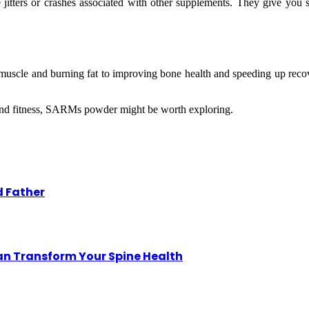
itters or crashes associated with other supplements. They give you 
muscle and burning fat to improving bone health and speeding up reco
h and fitness, SARMs powder might be worth exploring.
d Father
an Transform Your Spine Health