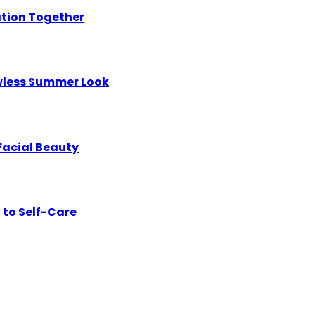
ation Together
awless Summer Look
Facial Beauty
 to Self-Care