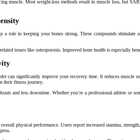
ficing muscle. Most weight-loss methods result in muscle loss, but SA
ensity
 a role in keeping your bones strong. These compounds stimulate and
ted issues like osteoporosis. Improved bone health is especially benefi
vity
er can significantly improve your recovery time. It reduces muscle sor
 their fitness journey.
workouts and less downtime. Whether you’re a professional athlete or
verall physical performance. Users report increased stamina, strength,
gress.