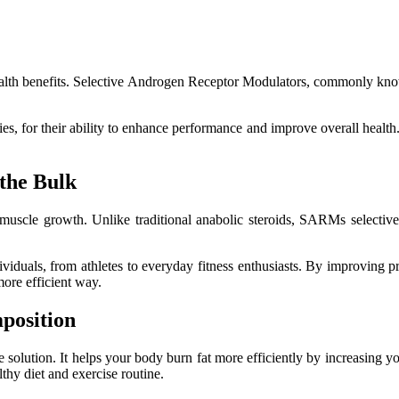
 health benefits. Selective Androgen Receptor Modulators, commonly k
es, for their ability to enhance performance and improve overall health
the Bulk
 muscle growth. Unlike traditional anabolic steroids, SARMs selective
iduals, from athletes to everyday fitness enthusiasts. By improving p
ore efficient way.
position
 solution. It helps your body burn fat more efficiently by increasing y
hy diet and exercise routine.