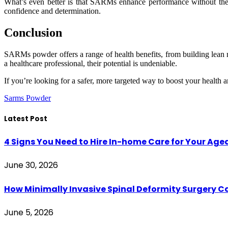
What’s even better is that SARMs enhance performance without the j
confidence and determination.
Conclusion
SARMs powder offers a range of health benefits, from building lean 
a healthcare professional, their potential is undeniable.
If you’re looking for a safer, more targeted way to boost your healt
Sarms Powder
Latest Post
4 Signs You Need to Hire In-home Care for Your Age
June 30, 2026
How Minimally Invasive Spinal Deformity Surgery C
June 5, 2026