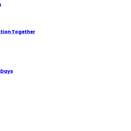
a
ation Together
 Days