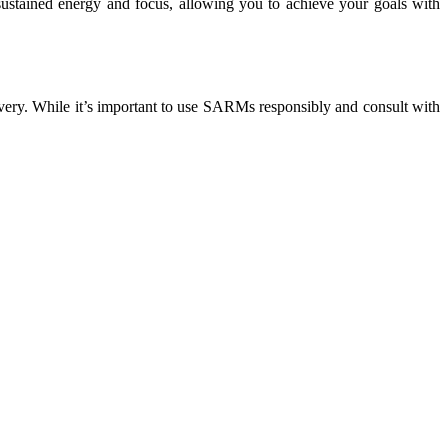
sustained energy and focus, allowing you to achieve your goals with
very. While it’s important to use SARMs responsibly and consult with