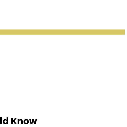
uld Know