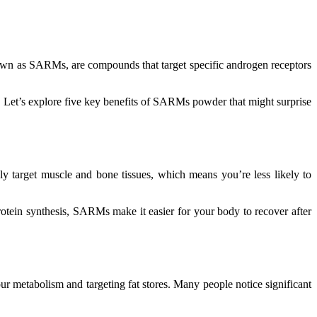
nown as SARMs, are compounds that target specific androgen receptors
. Let’s explore five key benefits of SARMs powder that might surprise
ly target muscle and bone tissues, which means you’re less likely to
rotein synthesis, SARMs make it easier for your body to recover after
our metabolism and targeting fat stores. Many people notice significant