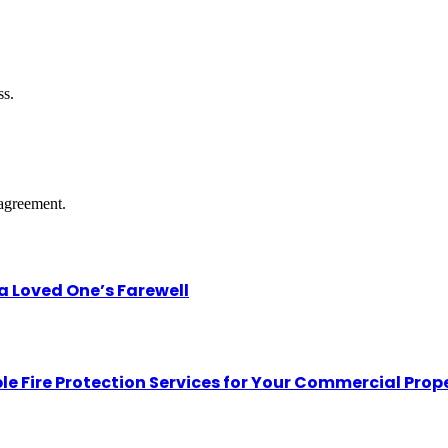
ss.
agreement.
 Loved One’s Farewell
le Fire Protection Services for Your Commercial Prop