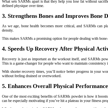
What sets SARMs apart is that they help you lose fat without sacri
defined physique over time.
3. Strengthens Bones and Improves Bone D
As we age, bone health becomes more critical, and SARMs can play
density.
This makes SARMs a promising option for people dealing with bone-rela
4. Speeds Up Recovery After Physical Acti
Recovery is just as important as the workout itself, and SARMs powd
This is a game-changer for people who want to maintain consistency in
With shorter recovery times, you’ll notice better progress in your 
without feeling drained or overworked.
5. Enhances Overall Physical Performance
One of the most exciting benefits of SARMs powder is how it boosts o
can be especially motivating if you’ve hit a plateau in your fitness pro