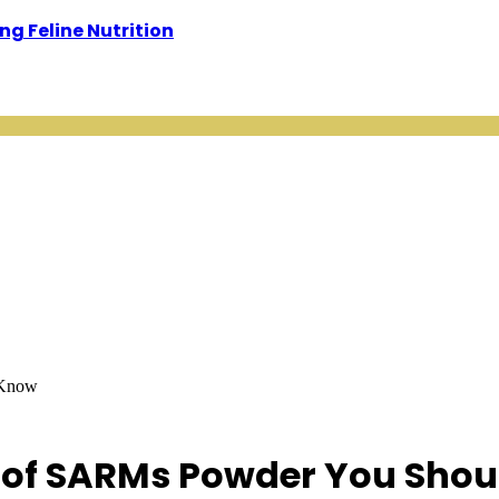
g Feline Nutrition
 Know
s of SARMs Powder You Sho