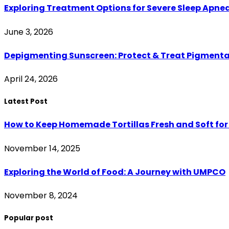
Exploring Treatment Options for Severe Sleep Apne
June 3, 2026
Depigmenting Sunscreen: Protect & Treat Pigment
April 24, 2026
Latest Post
How to Keep Homemade Tortillas Fresh and Soft for
November 14, 2025
Exploring the World of Food: A Journey with UMPCO
November 8, 2024
Popular post